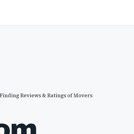
 Finding Reviews & Ratings of Movers
com