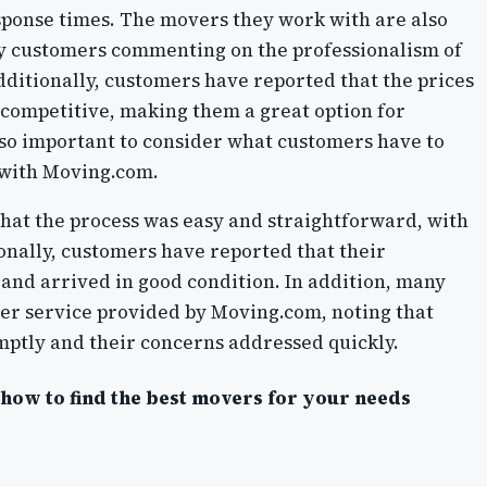
esponse times. The movers they work with are also
ny customers commenting on the professionalism of
ditionally, customers have reported that the prices
competitive, making them a great option for
lso important to consider what customers have to
 with Moving.com.
t the process was easy and straightforward, with
onally, customers have reported that their
and arrived in good condition. In addition, many
er service provided by Moving.com, noting that
ptly and their concerns addressed quickly.
r how to find the best movers for your needs