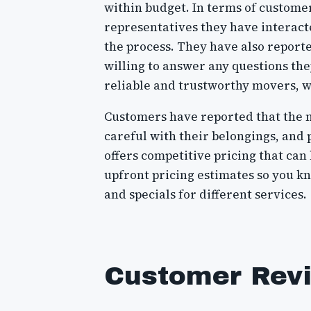
within budget. In terms of custome
representatives they have interact
the process. They have also report
willing to answer any questions t
reliable and trustworthy movers, 
Customers have reported that the 
careful with their belongings, and 
offers competitive pricing that ca
upfront pricing estimates so you kn
and specials for different services.
Customer Rev