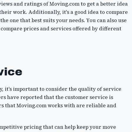
iews and ratings of Moving.com to get a better idea
 their work. Additionally, it's a good idea to compare
the one that best suits your needs. You can also use
 compare prices and services offered by different
vice
it's important to consider the quality of service
s have reported that the customer service is
rs that Moving.com works with are reliable and
mpetitive pricing that can help keep your move