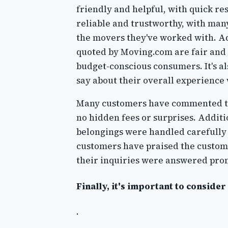
friendly and helpful, with quick r
reliable and trustworthy, with ma
the movers they've worked with. Ad
quoted by Moving.com are fair and 
budget-conscious consumers. It's a
say about their overall experience
Many customers have commented tha
no hidden fees or surprises. Additi
belongings were handled carefully 
customers have praised the custom
their inquiries were answered prom
Finally, it's important to conside
.