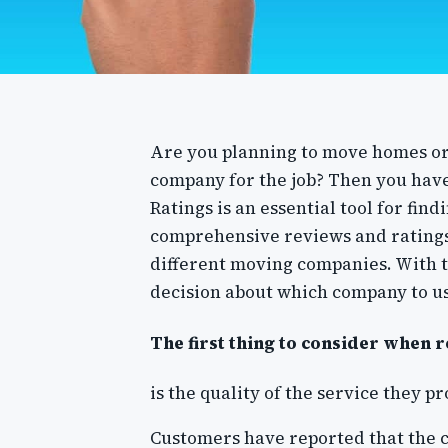
Are you planning to move homes or 
company for the job? Then you hav
Ratings is an essential tool for fin
comprehensive reviews and ratings
different moving companies. With 
decision about which company to u
The first thing to consider when 
is the quality of the service they p
Customers have reported that the 