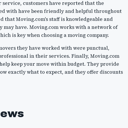
r service, customers have reported that the
ed with have been friendly and helpful throughout
ed that Moving.com's staff is knowledgeable and
hey may have. Moving.com works with a network of
which is key when choosing a moving company.
movers they have worked with were punctual,
professional in their services. Finally, Moving.com
n help keep your move within budget. They provide
ow exactly what to expect, and they offer discounts
iews