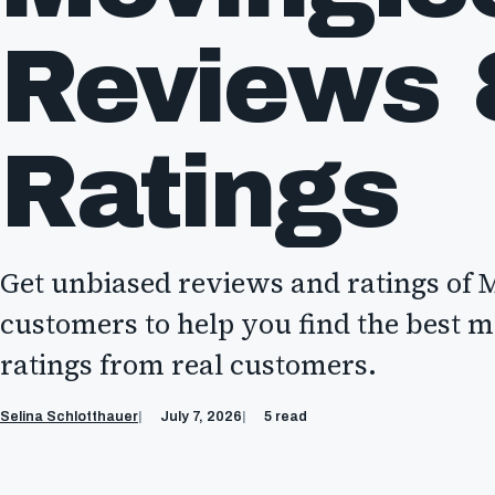
Reviews
Ratings
Get unbiased reviews and ratings of
customers to help you find the best 
ratings from real customers.
Selina Schlotthauer
July 7, 2026
5 read