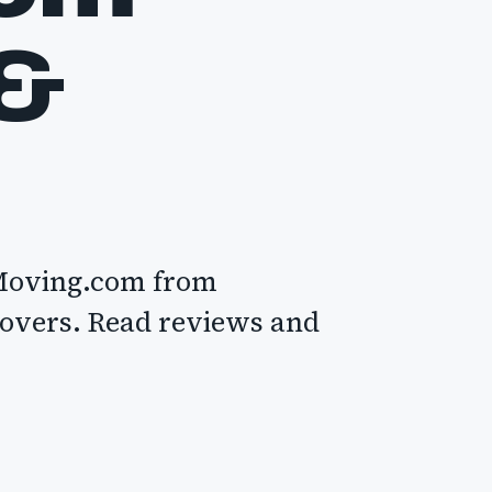
 &
 Moving.com from
movers. Read reviews and