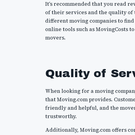
It's recommended that you read rev
of their services and the quality of
different moving companies to find 
online tools such as MovingCosts to
movers.
Quality of Ser
When looking for a moving company, 
that Moving.com provides. Customer
friendly and helpful, and the move
trustworthy.
Additionally, Moving.com offers co