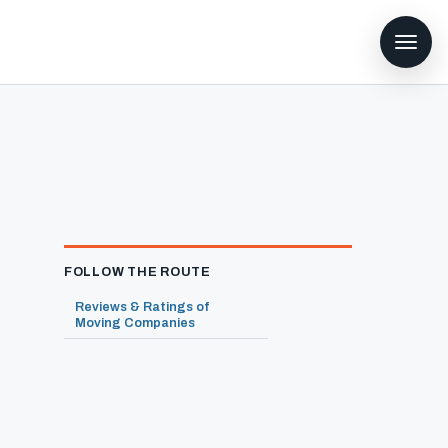
FOLLOW THE ROUTE
Reviews & Ratings of
Moving Companies