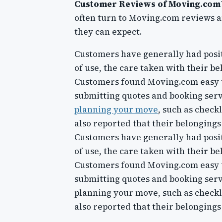
Customer Reviews of Moving.com
often turn to Moving.com reviews an
they can expect.
Customers have generally had posi
of use, the care taken with their b
Customers found Moving.com easy to
submitting quotes and booking servi
planning your move
, such as chec
also reported that their belonging
Customers have generally had posi
of use, the care taken with their b
Customers found Moving.com easy to
submitting quotes and booking servi
planning your move, such as check
also reported that their belonging