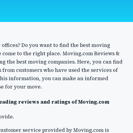
offices? Do you want to find the best moving
e come to the right place. Moving.com Reviews &
ding the best moving companies. Here, you can find
 from customers who have used the services of
this information, you can make an informed
se for your move.
reading reviews and ratings of Moving.com
rovide.
customer service provided by Moving.com is