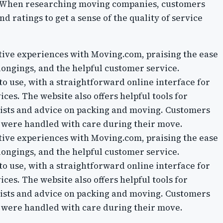
When researching moving companies, customers
d ratings to get a sense of the quality of service
tive experiences with Moving.com, praising the ease
elongings, and the helpful customer service.
 use, with a straightforward online interface for
ces. The website also offers helpful tools for
klists and advice on packing and moving. Customers
s were handled with care during their move.
tive experiences with Moving.com, praising the ease
elongings, and the helpful customer service.
 use, with a straightforward online interface for
ces. The website also offers helpful tools for
lists and advice on packing and moving. Customers
s were handled with care during their move.