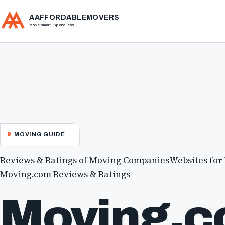
AAFFORDABLEMOVERS
Move smart. Spend less.
MOVING GUIDE
Reviews & Ratings of Moving Companies
Websites for
Moving.com Reviews & Ratings
Moving.