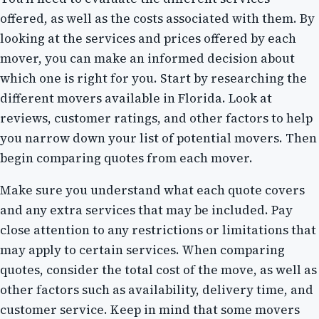
offered, as well as the costs associated with them. By
looking at the services and prices offered by each
mover, you can make an informed decision about
which one is right for you. Start by researching the
different movers available in Florida. Look at
reviews, customer ratings, and other factors to help
you narrow down your list of potential movers. Then
begin comparing quotes from each mover.
Make sure you understand what each quote covers
and any extra services that may be included. Pay
close attention to any restrictions or limitations that
may apply to certain services. When comparing
quotes, consider the total cost of the move, as well as
other factors such as availability, delivery time, and
customer service. Keep in mind that some movers