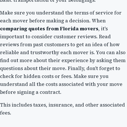
Make sure you understand the terms of service for
each mover before making a decision. When
comparing quotes from Florida movers
, it's
important to consider customer reviews. Read
reviews from past customers to get an idea of how
reliable and trustworthy each mover is. You can also
find out more about their experience by asking them
questions about their move. Finally, don't forget to
check for hidden costs or fees. Make sure you
understand all the costs associated with your move
before signing a contract.
This includes taxes, insurance, and other associated
fees.