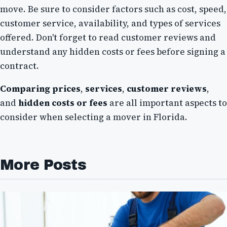
move. Be sure to consider factors such as cost, speed,
customer service, availability, and types of services
offered. Don't forget to read customer reviews and
understand any hidden costs or fees before signing a
contract.
Comparing prices
,
services
,
customer reviews
,
and
hidden costs or fees
are all important aspects to
consider when selecting a mover in Florida.
More Posts