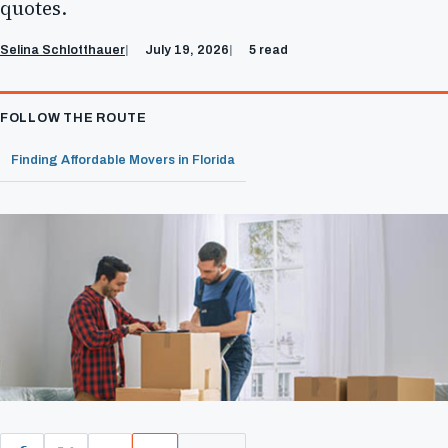
quotes.
Selina Schlotthauer
July 19, 2026
5 read
FOLLOW THE ROUTE
Finding Affordable Movers in Florida