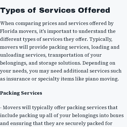
Types of Services Offered
When comparing prices and services offered by
Florida movers, it's important to understand the
different types of services they offer. Typically,
movers will provide packing services, loading and
unloading services, transportation of your
belongings, and storage solutions. Depending on
your needs, you may need additional services such
as insurance or specialty items like piano moving.
Packing Services
- Movers will typically offer packing services that
include packing up all of your belongings into boxes
and ensuring that they are securely packed for