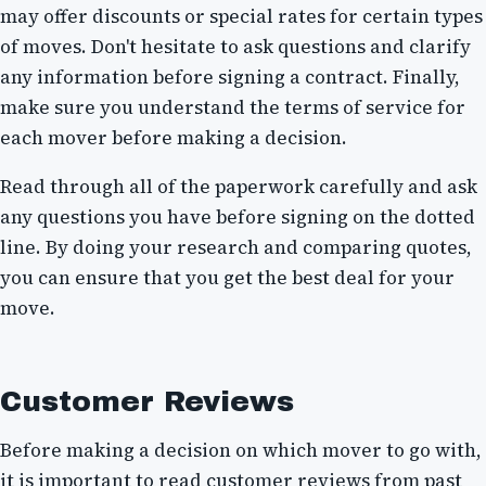
may offer discounts or special rates for certain types
of moves. Don't hesitate to ask questions and clarify
any information before signing a contract. Finally,
make sure you understand the terms of service for
each mover before making a decision.
Read through all of the paperwork carefully and ask
any questions you have before signing on the dotted
line. By doing your research and comparing quotes,
you can ensure that you get the best deal for your
move.
Customer Reviews
Before making a decision on which mover to go with,
it is important to read customer reviews from past