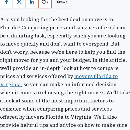
7
5.2k
Facebook
X
LinkedIn
Are you looking for the best deal on movers in
Florida? Comparing prices and services offered can
be a daunting task, especially when you are looking
to move quickly and don't want to overspend. But
don't worry, because we're here to help you find the
right mover for you and your budget. In this article,
we'll provide an in-depth look at how to compare
prices and services offered by
movers Florida to
Virginia
, so you can make an informed decision
when it comes to choosing the right mover. We'll take
a look at some of the most important factors to
consider when comparing prices and services
offered by movers Florida to Virginia. We'll also
provide helpful tips and advice on how to make sure