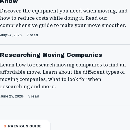
Know
Discover the equipment you need when moving, and
how to reduce costs while doing it. Read our
comprehensive guide to make your move smoother.
July 24, 2026
7 read
Researching Moving Companies
Learn how to research moving companies to find an
affordable move. Learn about the different types of
moving companies, what to look for when
researching and more.
June 25, 2026
5 read
PREVIOUS GUIDE