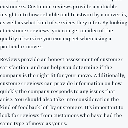
customers. Customer reviews provide a valuable
insight into how reliable and trustworthy a mover is,
as well as what kind of services they offer. By looking
at customer reviews, you can get an idea of the
quality of service you can expect when using a
particular mover.
Reviews provide an honest assessment of customer
satisfaction, and can help you determine if the
company is the right fit for your move. Additionally,
customer reviews can provide information on how
quickly the company responds to any issues that
arise. You should also take into consideration the
kind of feedback left by customers. It's important to
look for reviews from customers who have had the
same type of move as yours.