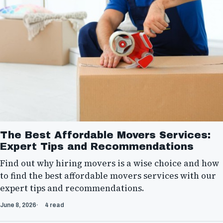
The Best Affordable Movers Services:
Expert Tips and Recommendations
Find out why hiring movers is a wise choice and how
to find the best affordable movers services with our
expert tips and recommendations.
June 8, 2026
4 read