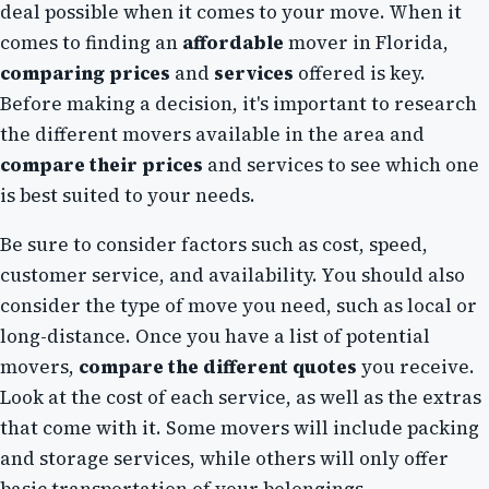
deal possible when it comes to your move. When it
comes to finding an
affordable
mover in Florida,
comparing prices
and
services
offered is key.
Before making a decision, it's important to research
the different movers available in the area and
compare their prices
and services to see which one
is best suited to your needs.
Be sure to consider factors such as cost, speed,
customer service, and availability. You should also
consider the type of move you need, such as local or
long-distance. Once you have a list of potential
movers,
compare the different quotes
you receive.
Look at the cost of each service, as well as the extras
that come with it. Some movers will include packing
and storage services, while others will only offer
basic transportation of your belongings.