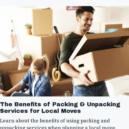
The Benefits of Packing & Unpacking
Services for Local Moves
Learn about the benefits of using packing and
unpacking services when planning a local move.