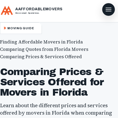
AAFFORDABLEMOVERS
Move smart. Spend less.
MOVING GUIDE
Finding Affordable Movers in Florida
Comparing Quotes from Florida Movers
Comparing Prices & Services Offered
Comparing Prices &
Services Offered for
Movers in Florida
Learn about the different prices and services
offered by movers in Florida when comparing