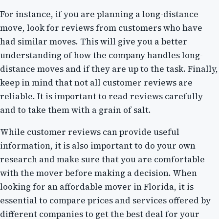
For instance, if you are planning a long-distance
move, look for reviews from customers who have
had similar moves. This will give you a better
understanding of how the company handles long-
distance moves and if they are up to the task. Finally,
keep in mind that not all customer reviews are
reliable. It is important to read reviews carefully
and to take them with a grain of salt.
While customer reviews can provide useful
information, it is also important to do your own
research and make sure that you are comfortable
with the mover before making a decision. When
looking for an affordable mover in Florida, it is
essential to compare prices and services offered by
different companies to get the best deal for your