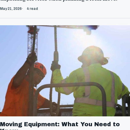
May 21, 2026
4 read
Moving Equipment: What You Need to