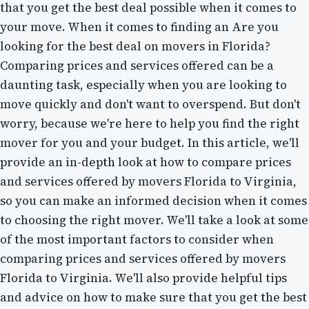
that you get the best deal possible when it comes to
your move. When it comes to finding an Are you
looking for the best deal on movers in Florida?
Comparing prices and services offered can be a
daunting task, especially when you are looking to
move quickly and don't want to overspend. But don't
worry, because we're here to help you find the right
mover for you and your budget. In this article, we'll
provide an in-depth look at how to compare prices
and services offered by movers Florida to Virginia,
so you can make an informed decision when it comes
to choosing the right mover. We'll take a look at some
of the most important factors to consider when
comparing prices and services offered by movers
Florida to Virginia. We'll also provide helpful tips
and advice on how to make sure that you get the best