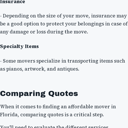
Insurance
- Depending on the size of your move, insurance may
be a good option to protect your belongings in case of
any damage or loss during the move.
Specialty Items
- Some movers specialize in transporting items such
as pianos, artwork, and antiques.
Comparing Quotes
When it comes to finding an affordable mover in
Florida, comparing quotes is a critical step.
You'll need to evaluate the different services