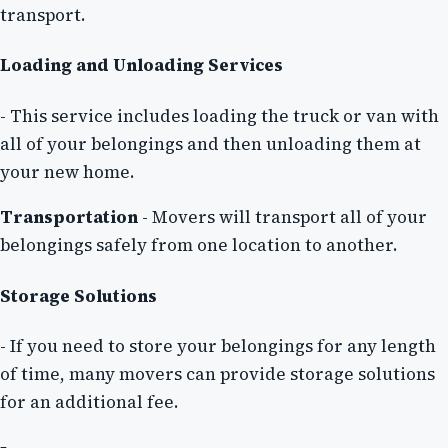
transport.
Loading and Unloading Services
- This service includes loading the truck or van with
all of your belongings and then unloading them at
your new home.
Transportation
- Movers will transport all of your
belongings safely from one location to another.
Storage Solutions
- If you need to store your belongings for any length
of time, many movers can provide storage solutions
for an additional fee.