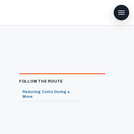
FOLLOW THE ROUTE
Reducing Costs During a
Move