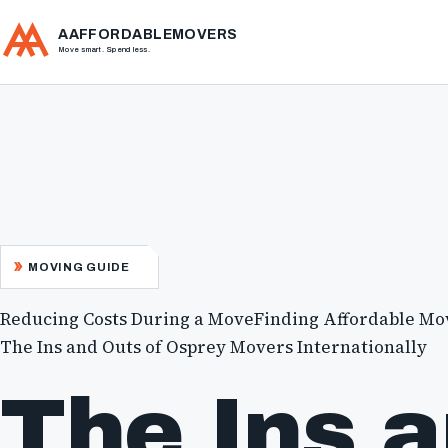
AAFFORDABLEMOVERS
Move smart. Spend less.
MOVING GUIDE
Reducing Costs During a Move
Finding Affordable Mo
The Ins and Outs of Osprey Movers Internationally
The Ins 