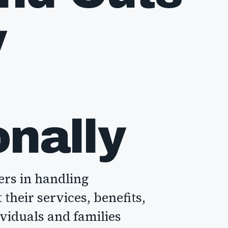
y
onally
ers in handling
their services, benefits,
ividuals and families