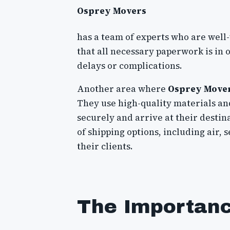
Osprey Movers
has a team of experts who are well
that all necessary paperwork is in
delays or complications.
Another area where
Osprey Move
They use high-quality materials an
securely and arrive at their destina
of shipping options, including air, s
their clients.
The Importance