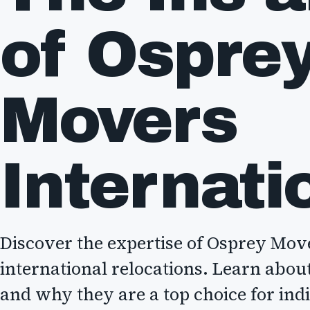
of Ospre
Movers
Internati
Discover the expertise of Osprey Mov
international relocations. Learn about 
and why they are a top choice for ind