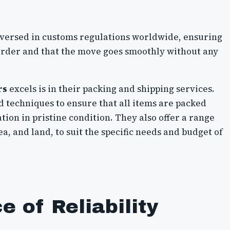
-versed in customs regulations worldwide, ensuring
 order and that the move goes smoothly without any
rs
excels is in their packing and shipping services.
d techniques to ensure that all items are packed
tion in pristine condition. They also offer a range
ea, and land, to suit the specific needs and budget of
 of Reliability