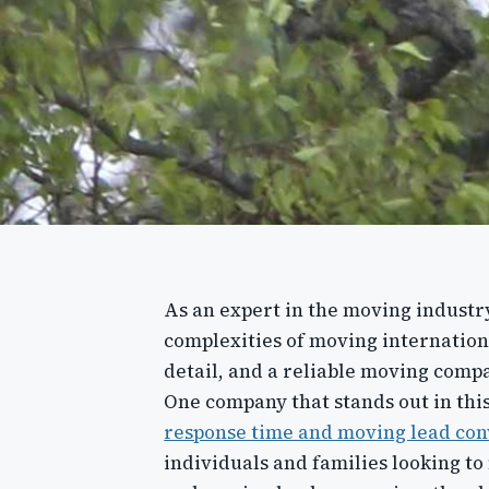
As an expert in the moving industry
complexities of moving internationa
detail, and a reliable moving comp
One company that stands out in this
response time and moving lead con
individuals and families looking t