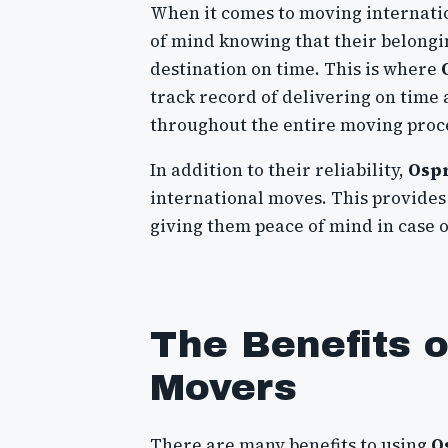
When it comes to moving internation
of mind knowing that their belongin
destination on time. This is where
track record of delivering on time
throughout the entire moving proc
In addition to their reliability,
Osp
international moves. This provides 
giving them peace of mind in case 
The Benefits 
Movers
There are many benefits to using
O