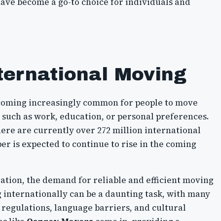
ave become a go-to choice for individuals and
ternational Moving
 becoming increasingly common for people to move
 such as work, education, or personal preferences.
ere are currently over 272 million international
r is expected to continue to rise in the coming
ration, the demand for reliable and efficient moving
g internationally can be a daunting task, with many
 regulations, language barriers, and cultural