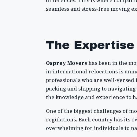
differences. This is where compani
seamless and stress-free moving exp
The Expertise
Osprey Movers
has been in the mov
in international relocations is un
professionals who are well-versed i
packing and shipping to navigatin
the knowledge and experience to ha
One of the biggest challenges of mo
regulations. Each country has its ow
overwhelming for individuals to na