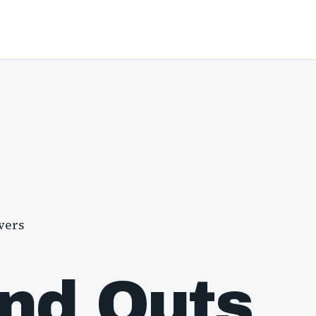
vers
and Outs