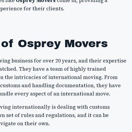
es like
Osprey Movers
come in, providing a
erience for their clients.
 of Osprey Movers
ing business for over 20 years, and their expertise
matched. They have a team of highly trained
n the intricacies of international moving. From
g customs and handling documentation, they have
ndle every aspect of an international move.
ving internationally is dealing with customs
n set of rules and regulations, and it can be
vigate on their own.