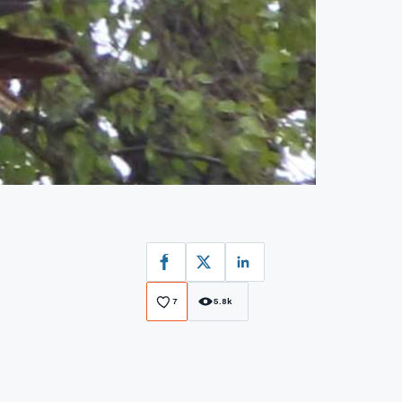
Facebook
X
LinkedIn
7
5.8k