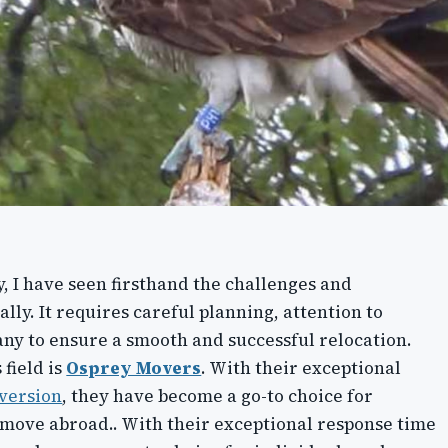
, I have seen firsthand the challenges and
lly. It requires careful planning, attention to
any to ensure a smooth and successful relocation.
 field is
Osprey Movers
. With their exceptional
version
, they have become a go-to choice for
o move abroad.. With their exceptional response time