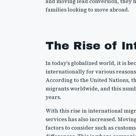
and moving lead conversion, they h
families looking to move abroad.
The Rise of In
In today's globalized world, it is
internationally for various reasons
According to the United Nations, th
migrants worldwide, and this numbe
years.
With this rise in international mig
services has also increased. Movin
factors to consider such as customs