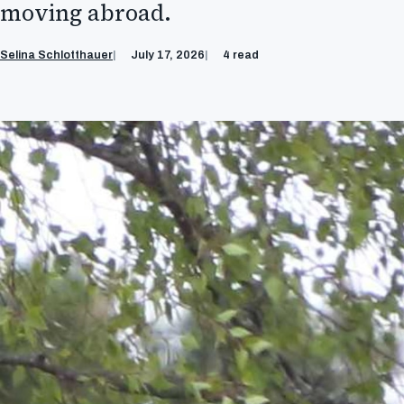
moving abroad.
Selina Schlotthauer
July 17, 2026
4 read