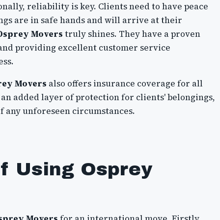
ally, reliability is key. Clients need to have peace
gs are in safe hands and will arrive at their
Osprey Movers
truly shines. They have a proven
 and providing excellent customer service
ess.
rey Movers
also offers insurance coverage for all
an added layer of protection for clients' belongings,
of any unforeseen circumstances.
of Using Osprey
sprey Movers
for an international move. Firstly,