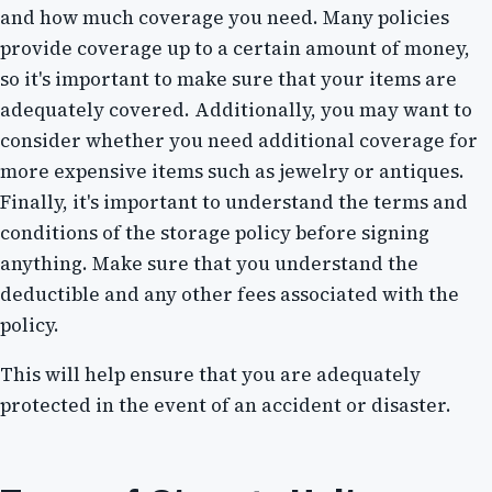
and how much coverage you need. Many policies
provide coverage up to a certain amount of money,
so it's important to make sure that your items are
adequately covered. Additionally, you may want to
consider whether you need additional coverage for
more expensive items such as jewelry or antiques.
Finally, it's important to understand the terms and
conditions of the storage policy before signing
anything. Make sure that you understand the
deductible and any other fees associated with the
policy.
This will help ensure that you are adequately
protected in the event of an accident or disaster.