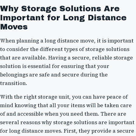
Why Storage Solutions Are
Important for Long Distance
Moves
When planning a long distance move, it is important
to consider the different types of storage solutions
that are available. Having a secure, reliable storage
solution is essential for ensuring that your
belongings are safe and secure during the
transition.
With the right storage unit, you can have peace of
mind knowing that all your items will be taken care
of and accessible when you need them. There are
several reasons why storage solutions are important
for long distance moves. First, they provide a secure