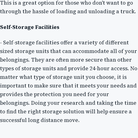
This is a great option for those who don't want to go
through the hassle of loading and unloading a truck.
Self-Storage Facilities
- Self-storage facilities offer a variety of different
sized storage units that can accommodate all of your
belongings. They are often more secure than other
types of storage units and provide 24-hour access. No
matter what type of storage unit you choose, it is
important to make sure that it meets your needs and
provides the protection you need for your
belongings. Doing your research and taking the time
to find the right storage solution will help ensure a
successful long distance move.