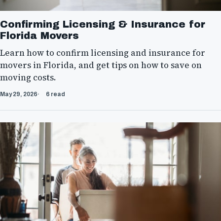
Confirming Licensing & Insurance for
Florida Movers
Learn how to confirm licensing and insurance for
movers in Florida, and get tips on how to save on
moving costs.
May 29, 2026
6 read