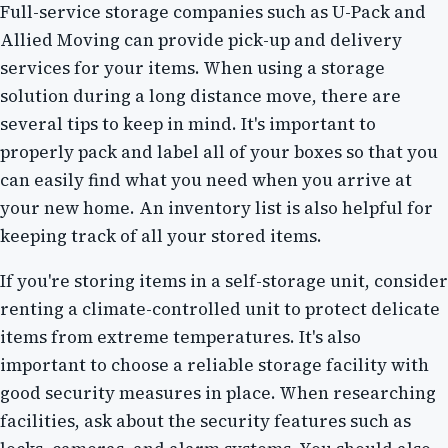
Full-service storage companies such as U-Pack and
Allied Moving can provide pick-up and delivery
services for your items. When using a storage
solution during a long distance move, there are
several tips to keep in mind. It's important to
properly pack and label all of your boxes so that you
can easily find what you need when you arrive at
your new home. An inventory list is also helpful for
keeping track of all your stored items.
If you're storing items in a self-storage unit, consider
renting a climate-controlled unit to protect delicate
items from extreme temperatures. It's also
important to choose a reliable storage facility with
good security measures in place. When researching
facilities, ask about the security features such as