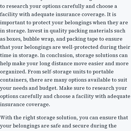
to research your options carefully and choose a
facility with adequate insurance coverage. It is
important to protect your belongings when they are
in storage. Invest in quality packing materials such
as boxes, bubble wrap, and packing tape to ensure
that your belongings are well-protected during their
time in storage. In conclusion, storage solutions can
help make your long distance move easier and more
organized. From self-storage units to portable
containers, there are many options available to suit
your needs and budget. Make sure to research your
options carefully and choose a facility with adequate
insurance coverage.
With the right storage solution, you can ensure that
your belongings are safe and secure during the