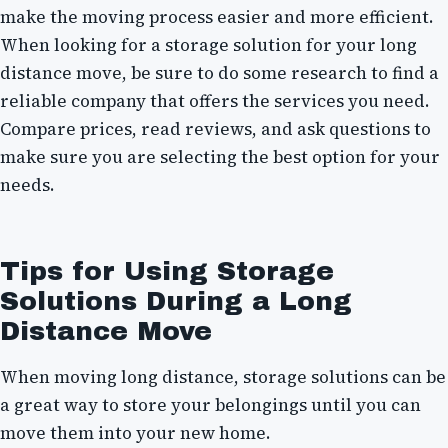
make the moving process easier and more efficient.
When looking for a storage solution for your long
distance move, be sure to do some research to find a
reliable company that offers the services you need.
Compare prices, read reviews, and ask questions to
make sure you are selecting the best option for your
needs.
Tips for Using Storage
Solutions During a Long
Distance Move
When moving long distance, storage solutions can be
a great way to store your belongings until you can
move them into your new home.