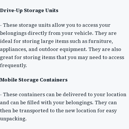
Drive-Up Storage Units
- These storage units allow you to access your
belongings directly from your vehicle. They are
ideal for storing large items such as furniture,
appliances, and outdoor equipment. They are also
great for storing items that you may need to access
frequently.
Mobile Storage Containers
- These containers can be delivered to your location
and can be filled with your belongings. They can
then be transported to the new location for easy
unpacking.