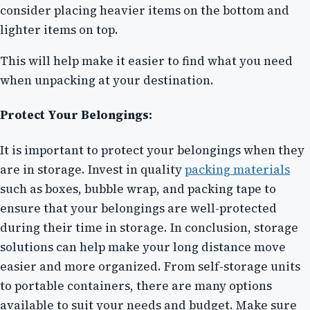
consider placing heavier items on the bottom and
lighter items on top.
This will help make it easier to find what you need
when unpacking at your destination.
Protect Your Belongings:
It is important to protect your belongings when they
are in storage. Invest in quality
packing materials
such as boxes, bubble wrap, and packing tape to
ensure that your belongings are well-protected
during their time in storage. In conclusion, storage
solutions can help make your long distance move
easier and more organized. From self-storage units
to portable containers, there are many options
available to suit your needs and budget. Make sure