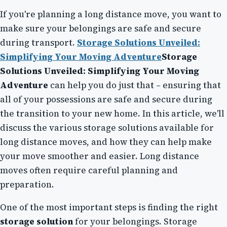
If you're planning a long distance move, you want to
make sure your belongings are safe and secure
during transport.
Storage Solutions Unveiled:
Simplifying Your Moving Adventure
Storage
Solutions Unveiled: Simplifying Your Moving
Adventure
can help you do just that – ensuring that
all of your possessions are safe and secure during
the transition to your new home. In this article, we'll
discuss the various storage solutions available for
long distance moves, and how they can help make
your move smoother and easier. Long distance
moves often require careful planning and
preparation.
One of the most important steps is finding the right
storage solution
for your belongings. Storage