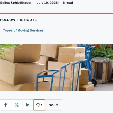
Selina Schlotthauer
July 10, 2026
8 read
FOLLOW THE ROUTE
Types of Moving Services
1
1.8k
Facebook
X
LinkedIn