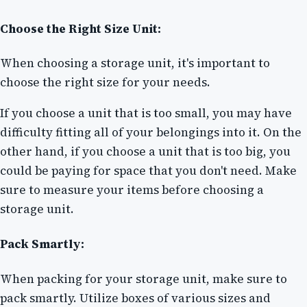
Choose the Right Size Unit:
When choosing a storage unit, it's important to
choose the right size for your needs.
If you choose a unit that is too small, you may have
difficulty fitting all of your belongings into it. On the
other hand, if you choose a unit that is too big, you
could be paying for space that you don't need. Make
sure to measure your items before choosing a
storage unit.
Pack Smartly:
When packing for your storage unit, make sure to
pack smartly. Utilize boxes of various sizes and