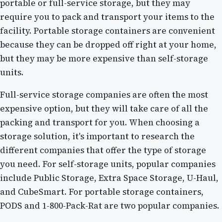
portable or full-service storage, but they may
require you to pack and transport your items to the
facility. Portable storage containers are convenient
because they can be dropped off right at your home,
but they may be more expensive than self-storage
units.
Full-service storage companies are often the most
expensive option, but they will take care of all the
packing and transport for you. When choosing a
storage solution, it's important to research the
different companies that offer the type of storage
you need. For self-storage units, popular companies
include Public Storage, Extra Space Storage, U-Haul,
and CubeSmart. For portable storage containers,
PODS and 1-800-Pack-Rat are two popular companies.