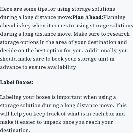
Here are some tips for using storage solutions
during a long distance move:
Plan Ahead:
Planning
ahead is key when it comes to using storage solutions
during a long distance move. Make sure to research
storage options in the area of your destination and
decide on the best option for you. Additionally, you
should make sure to book your storage unit in
advance to ensure availability.
Label Boxes:
Labeling your boxes is important when using a
storage solution during a long distance move. This
will help you keep track of what is in each box and
make it easier to unpack once you reach your
destination.