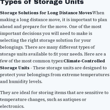
Types of Storage Units
Storage Solutions for Long Distance Moves
When
making a long distance move, it is important to plan
ahead and prepare for the move. One of the most
important decisions you will need to make is
selecting the right storage solution for your
belongings. There are many different types of
storage units available to fit your needs. Here are a
few of the most common types:
Climate-Controlled
Storage Units
- These storage units are designed to
protect your belongings from extreme temperatures
and humidity levels.
They are ideal for storing items that are sensitive to
temperature changes, such as antiques or
electronics.