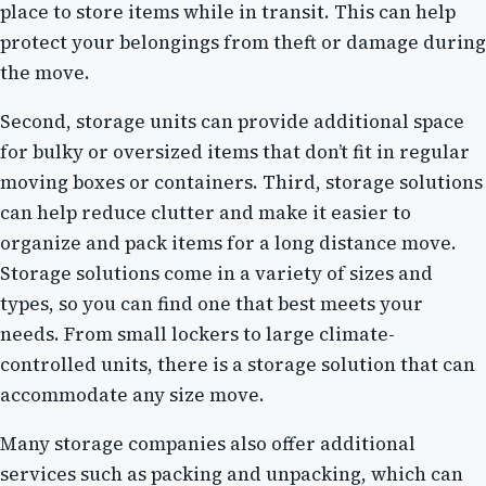
place to store items while in transit. This can help
protect your belongings from theft or damage during
the move.
Second, storage units can provide additional space
for bulky or oversized items that don’t fit in regular
moving boxes or containers. Third, storage solutions
can help reduce clutter and make it easier to
organize and pack items for a long distance move.
Storage solutions come in a variety of sizes and
types, so you can find one that best meets your
needs. From small lockers to large climate-
controlled units, there is a storage solution that can
accommodate any size move.
Many storage companies also offer additional
services such as packing and unpacking, which can