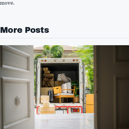
move.
More Posts