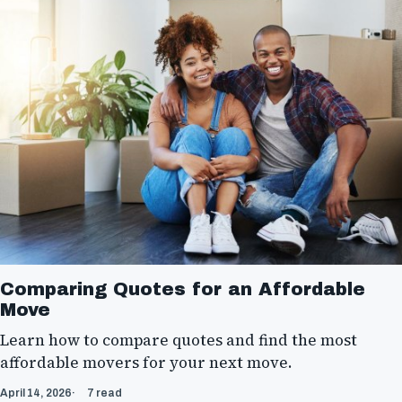
Comparing Quotes for an Affordable
Move
Learn how to compare quotes and find the most
affordable movers for your next move.
April 14, 2026
7 read