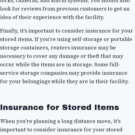
locks, cameras, and alarm systems. You should also
look for reviews from previous customers to get an
idea of their experience with the facility.
Finally, it's important to consider insurance for your
stored items. If you're using self-storage or portable
storage containers, renters insurance may be
necessary to cover any damage or theft that may
occur while the items are in storage. Some full-
service storage companies may provide insurance
for your belongings while they are in their facility.
Insurance for Stored Items
When you're planning a long distance move, it's
important to consider insurance for your stored