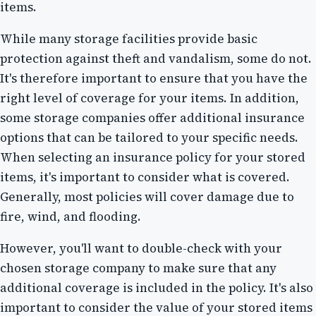
items.
While many storage facilities provide basic
protection against theft and vandalism, some do not.
It's therefore important to ensure that you have the
right level of coverage for your items. In addition,
some storage companies offer additional insurance
options that can be tailored to your specific needs.
When selecting an insurance policy for your stored
items, it's important to consider what is covered.
Generally, most policies will cover damage due to
fire, wind, and flooding.
However, you'll want to double-check with your
chosen storage company to make sure that any
additional coverage is included in the policy. It's also
important to consider the value of your stored items