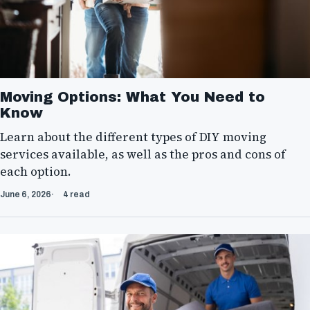
Moving Options: What You Need to
Know
Learn about the different types of DIY moving
services available, as well as the pros and cons of
each option.
June 6, 2026
4 read