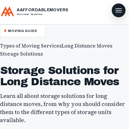
AAFFORDABLEMOVERS
Move smart. Spend less.
MOVING GUIDE
Types of Moving Services
Long Distance Moves
Storage Solutions
Storage Solutions for
Long Distance Moves
Learn all about storage solutions for long
distance moves, from why you should consider
them to the different types of storage units
available.