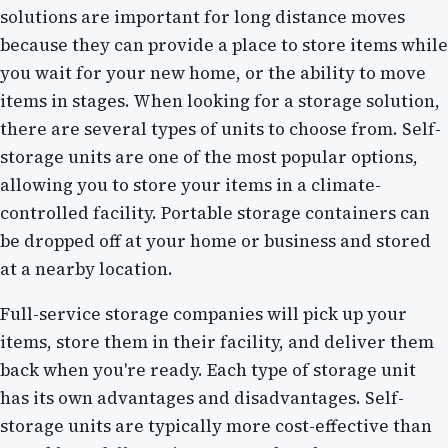
solutions are important for long distance moves
because they can provide a place to store items while
you wait for your new home, or the ability to move
items in stages. When looking for a storage solution,
there are several types of units to choose from. Self-
storage units are one of the most popular options,
allowing you to store your items in a climate-
controlled facility. Portable storage containers can
be dropped off at your home or business and stored
at a nearby location.
Full-service storage companies will pick up your
items, store them in their facility, and deliver them
back when you're ready. Each type of storage unit
has its own advantages and disadvantages. Self-
storage units are typically more cost-effective than