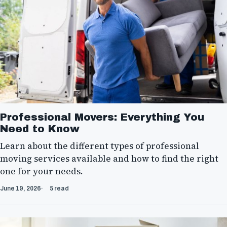
Professional Movers: Everything You
Need to Know
Learn about the different types of professional
moving services available and how to find the right
one for your needs.
June 19, 2026
5 read